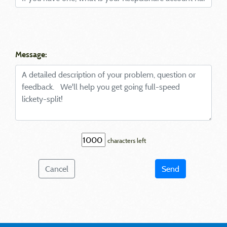
Message:
characters left
Cancel
Send