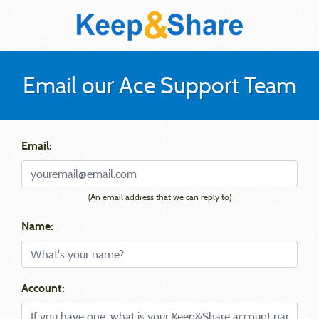
Email our Ace Support Team
Email:
(An email address that we can reply to)
Name:
Account: