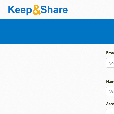
Emai
Nam
Acco