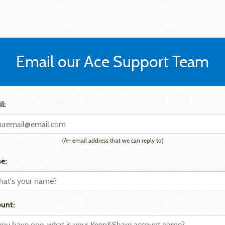
Email our Ace Support Team
l:
(An email address that we can reply to)
e:
unt: