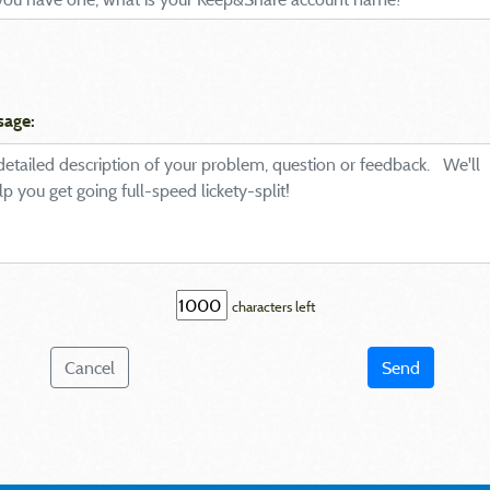
sage:
characters left
Cancel
Send