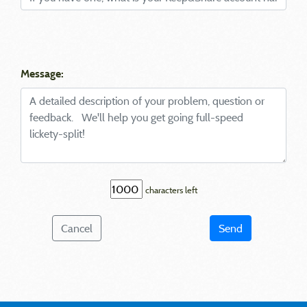
Message:
characters left
Cancel
Send