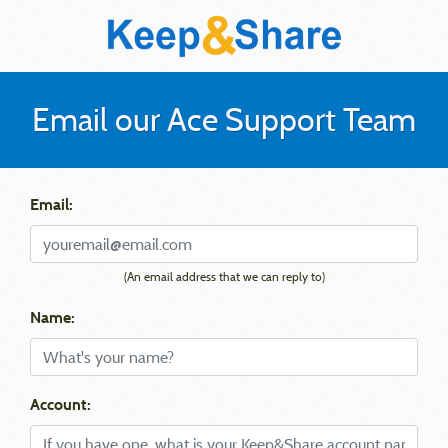
Email our Ace Support Team
Email:
(An email address that we can reply to)
Name:
Account: