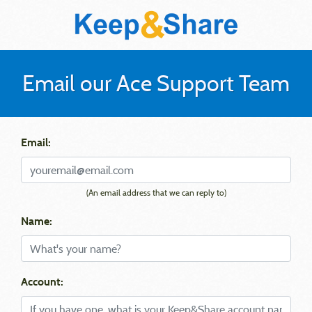
Email our Ace Support Team
Email:
(An email address that we can reply to)
Name:
Account: