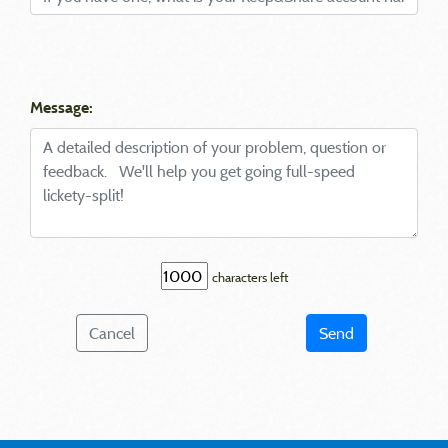
Message:
characters left
Cancel
Send