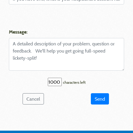
Message:
characters left
Cancel
Send