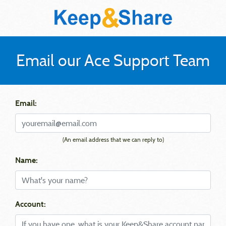
Email our Ace Support Team
Email:
(An email address that we can reply to)
Name:
Account: