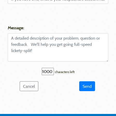
Message:
characters left
Cancel
Send