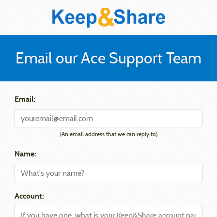
Email our Ace Support Team
Email:
(An email address that we can reply to)
Name:
Account: