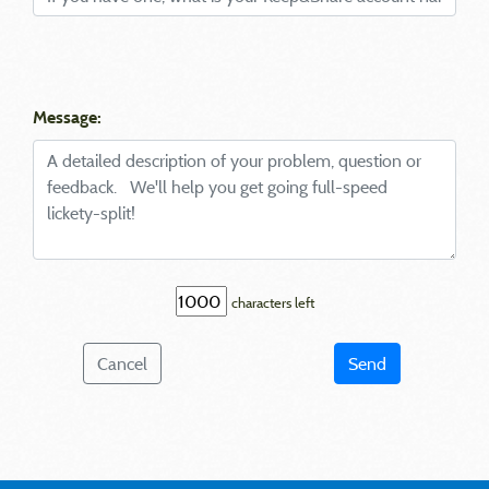
Message:
characters left
Cancel
Send