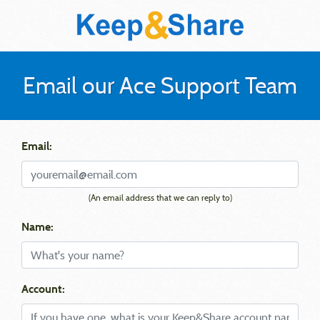
Email our Ace Support Team
Email:
(An email address that we can reply to)
Name:
Account: