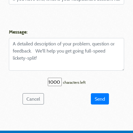
Message:
characters left
Cancel
Send