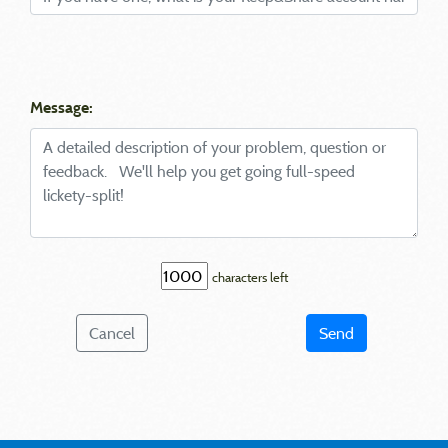
Message:
characters left
Cancel
Send