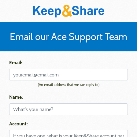
Email our Ace Support Team
Email:
(An email address that we can reply to)
Name:
Account: