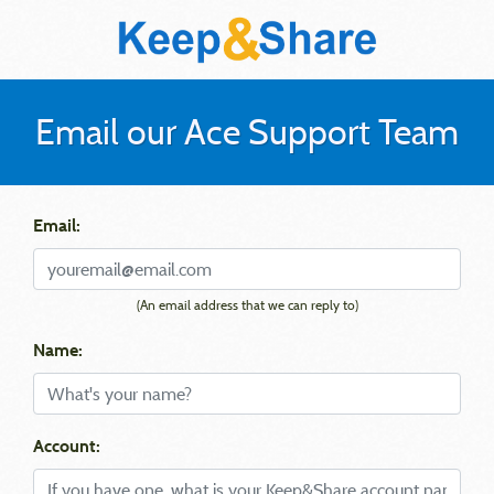
Email our Ace Support Team
Email:
(An email address that we can reply to)
Name:
Account: