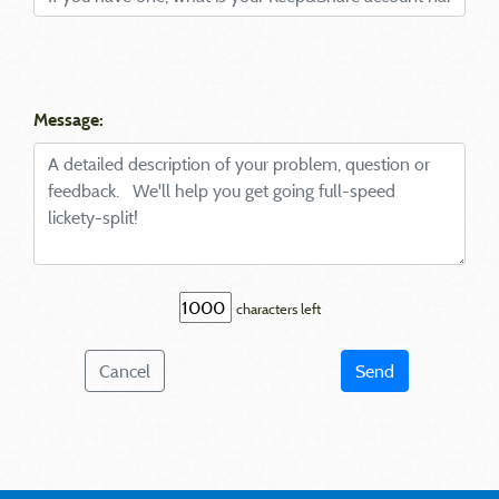
Message:
characters left
Cancel
Send