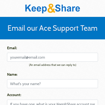
Email our Ace Support Team
Email:
(An email address that we can reply to)
Name:
Account: