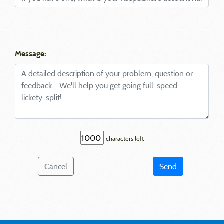
Message:
characters left
Cancel
Send