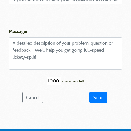
Message:
characters left
Cancel
Send