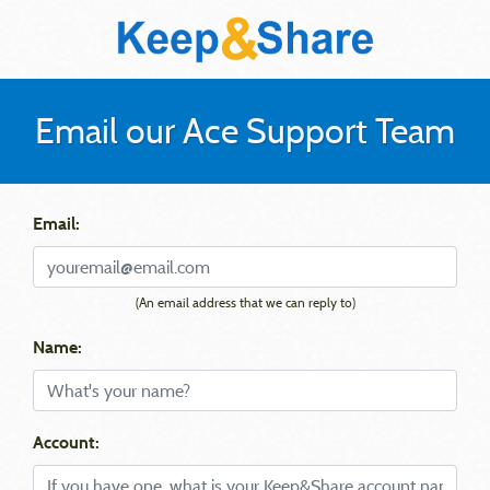
Email our Ace Support Team
Email:
(An email address that we can reply to)
Name:
Account: