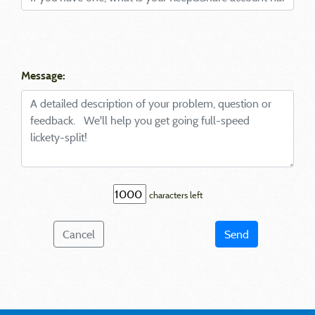
Message:
characters left
Cancel
Send