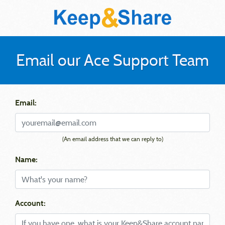
Email our Ace Support Team
Email:
(An email address that we can reply to)
Name:
Account: