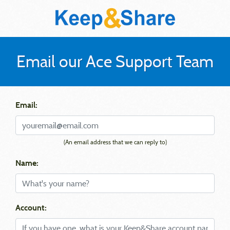
Email our Ace Support Team
Email:
(An email address that we can reply to)
Name:
Account: