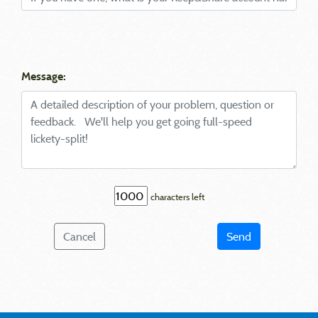
Message:
characters left
Cancel
Send