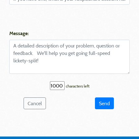
Message:
characters left
Cancel
Send