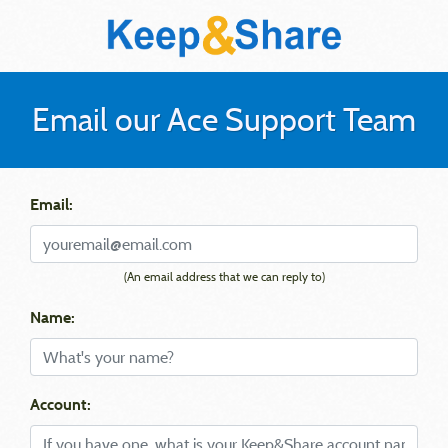
Email our Ace Support Team
Email:
(An email address that we can reply to)
Name:
Account: