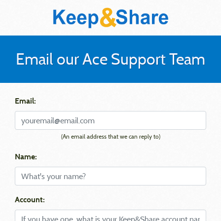
Email our Ace Support Team
Email:
(An email address that we can reply to)
Name:
Account: