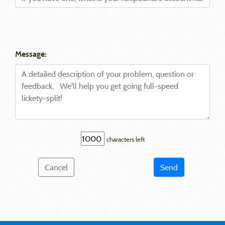
Message:
characters left
Cancel
Send