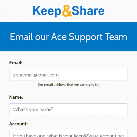
Email our Ace Support Team
Email:
(An email address that we can reply to)
Name:
Account: