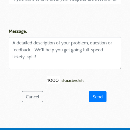
Message:
characters left
Cancel
Send