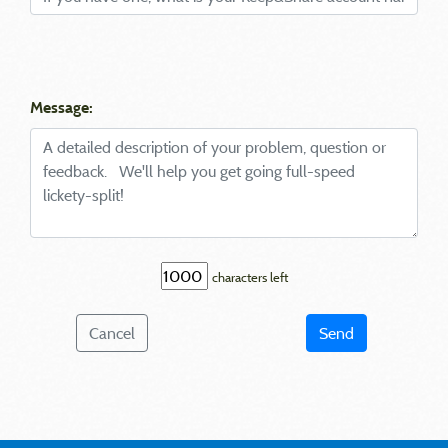
Message:
characters left
Cancel
Send