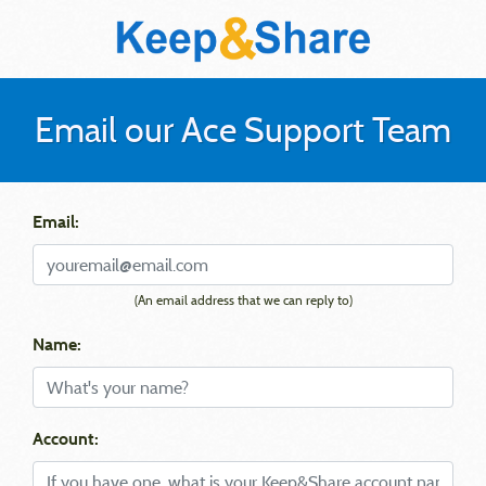
Email our Ace Support Team
Email:
(An email address that we can reply to)
Name:
Account: