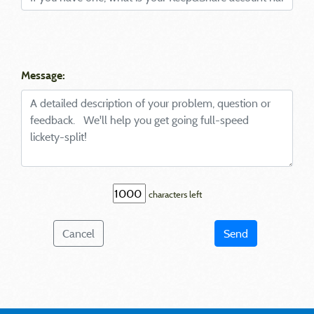
Message:
characters left
Cancel
Send