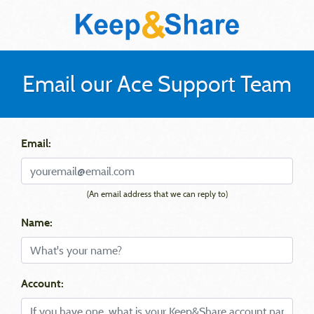
Email our Ace Support Team
Email:
(An email address that we can reply to)
Name:
Account: