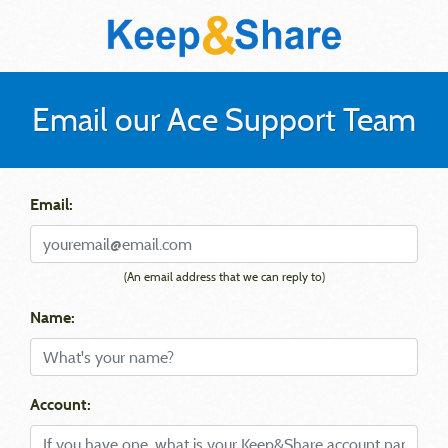
Email our Ace Support Team
Email:
(An email address that we can reply to)
Name:
Account: