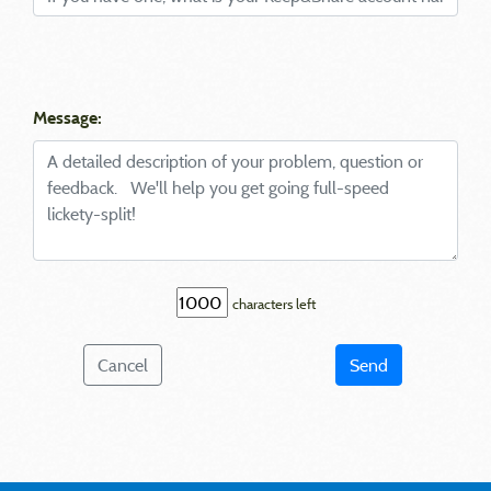
Message:
characters left
Cancel
Send