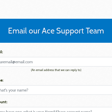
Email our Ace Support Team
l:
(An email address that we can reply to)
e:
unt: