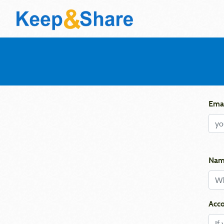
Emai
Nam
Acco