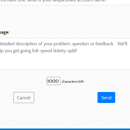
sage:
characters left
Cancel
Send