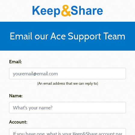
Email our Ace Support Team
Email:
(An email address that we can reply to)
Name:
Account: