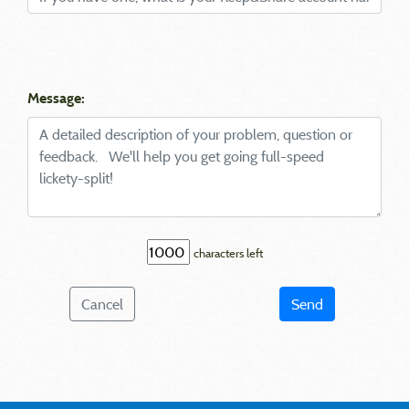
Message:
characters left
Cancel
Send