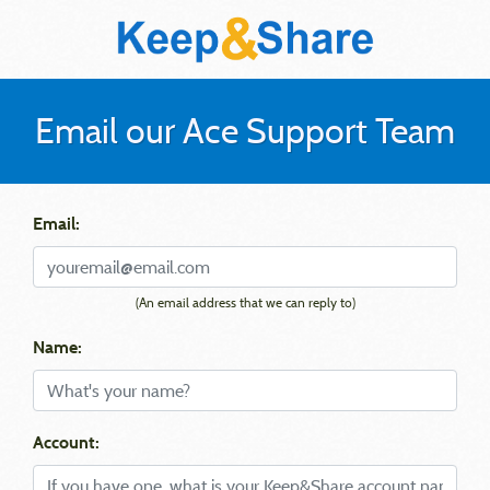
Email our Ace Support Team
Email:
(An email address that we can reply to)
Name:
Account: