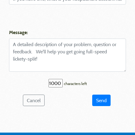
Message:
characters left
Cancel
Send