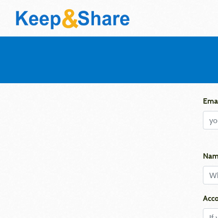
Emai
Nam
Acco