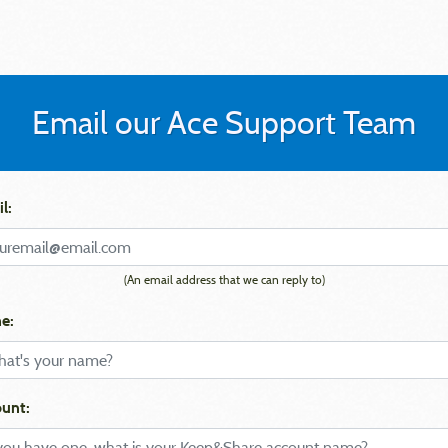
Email our Ace Support Team
l:
(An email address that we can reply to)
e:
unt: