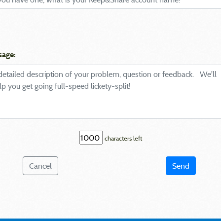
sage:
characters left
Cancel
Send