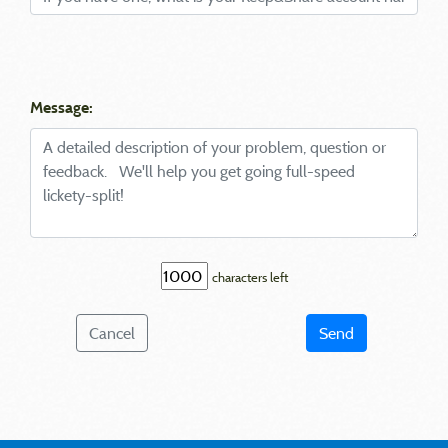
Message:
characters left
Cancel
Send