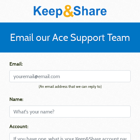
Email our Ace Support Team
Email:
(An email address that we can reply to)
Name:
Account: