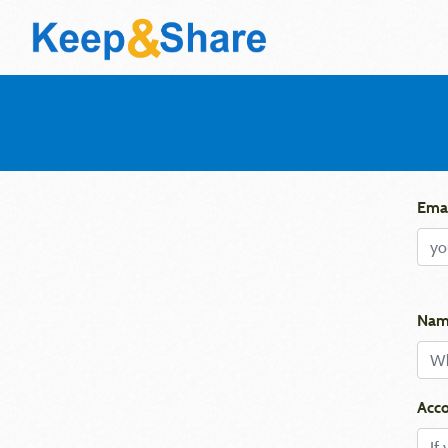
Emai
Nam
Acco