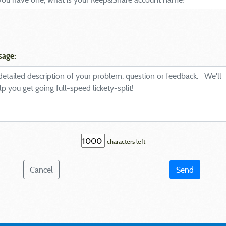
sage:
characters left
Cancel
Send