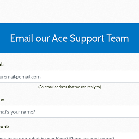
Email our Ace Support Team
l:
(An email address that we can reply to)
e:
unt: