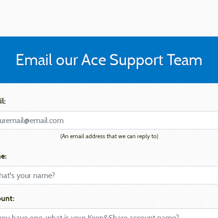
Email our Ace Support Team
l:
(An email address that we can reply to)
e:
unt: