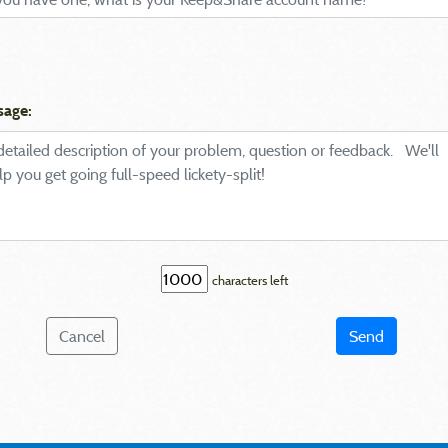
sage:
characters left
Cancel
Send