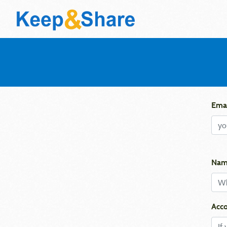
Emai
Nam
Acco