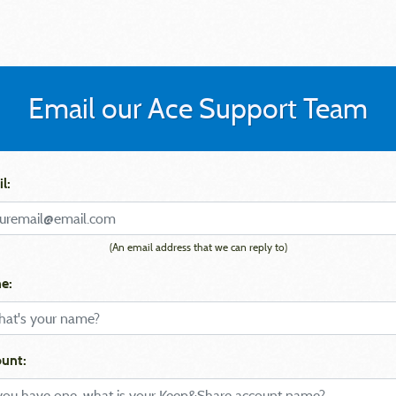
Email our Ace Support Team
l:
(An email address that we can reply to)
e:
unt: