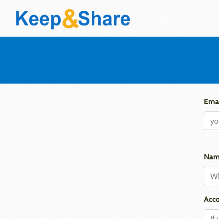
Emai
Nam
Acco