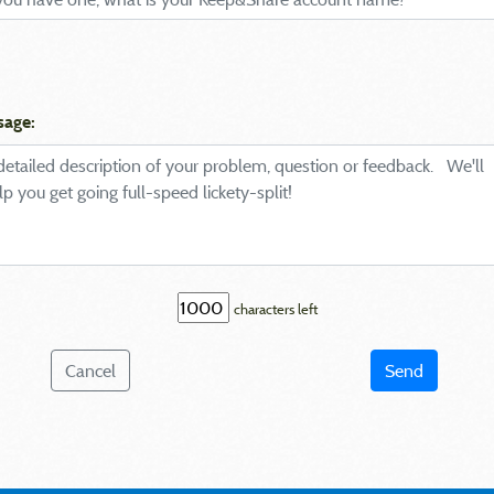
sage:
characters left
Cancel
Send