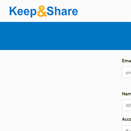
Emai
Nam
Acco