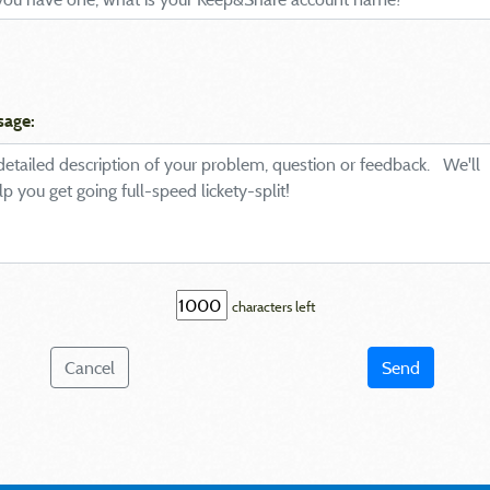
sage:
characters left
Cancel
Send