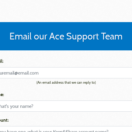
Email our Ace Support Team
l:
(An email address that we can reply to)
e:
unt: