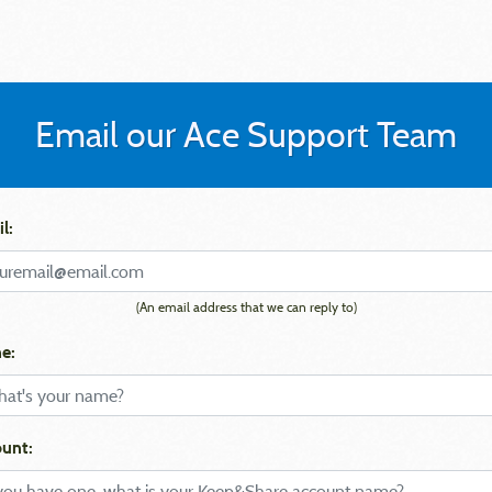
Email our Ace Support Team
l:
(An email address that we can reply to)
e:
unt: