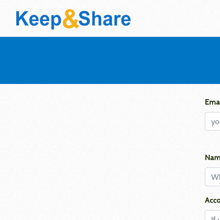
Emai
Nam
Acco