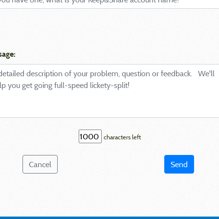
sage:
characters left
Cancel
Send