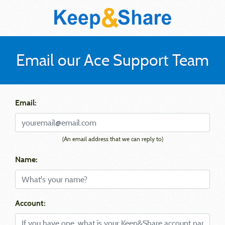
Email our Ace Support Team
Email:
(An email address that we can reply to)
Name:
Account: