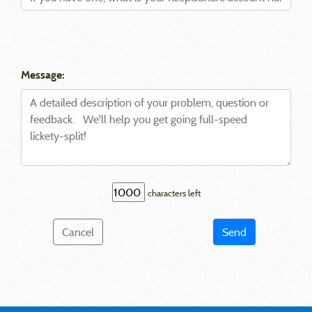
Message:
characters left
Cancel
Send