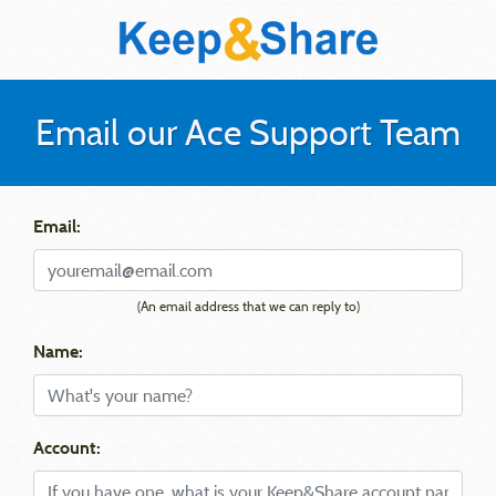
Email our Ace Support Team
Email:
(An email address that we can reply to)
Name:
Account: