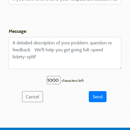
Message:
characters left
Cancel
Send