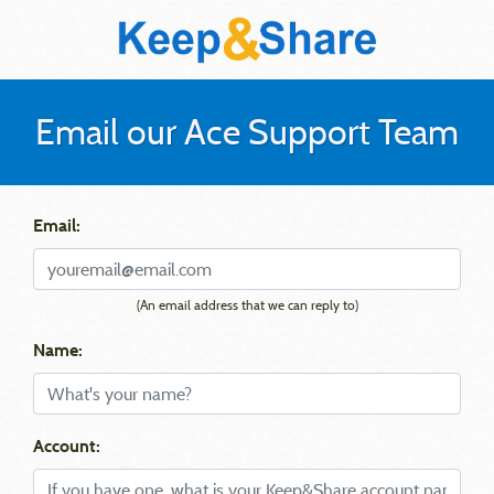
Email our Ace Support Team
Email:
(An email address that we can reply to)
Name:
Account: