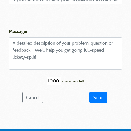
Message:
characters left
Cancel
Send