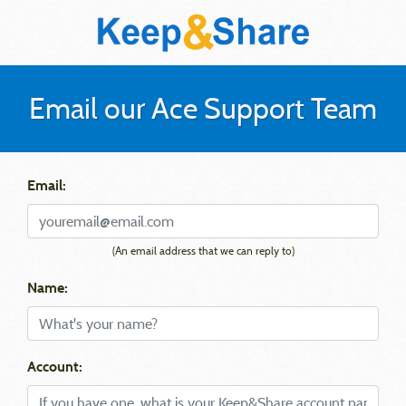
Email our Ace Support Team
Email:
(An email address that we can reply to)
Name:
Account: