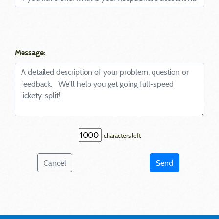
Message:
characters left
Cancel
Send