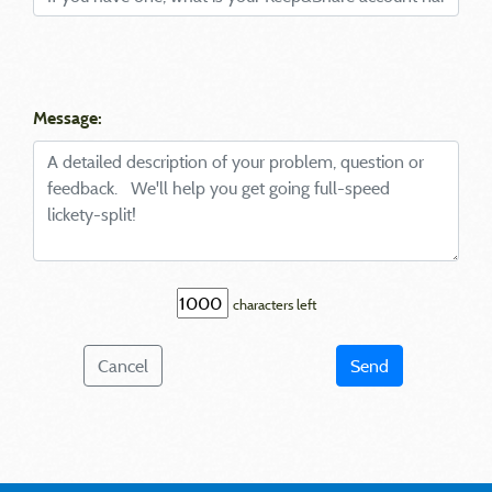
Message:
characters left
Cancel
Send