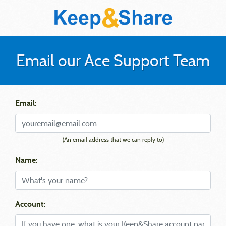
Email our Ace Support Team
Email:
(An email address that we can reply to)
Name:
Account: