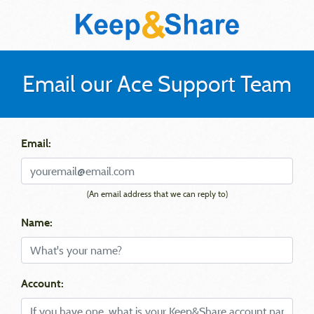
Email our Ace Support Team
Email:
(An email address that we can reply to)
Name:
Account: