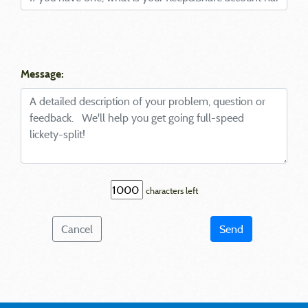
Message:
characters left
Cancel
Send