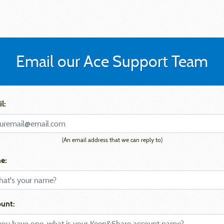
Email our Ace Support Team
l:
(An email address that we can reply to)
e:
unt: