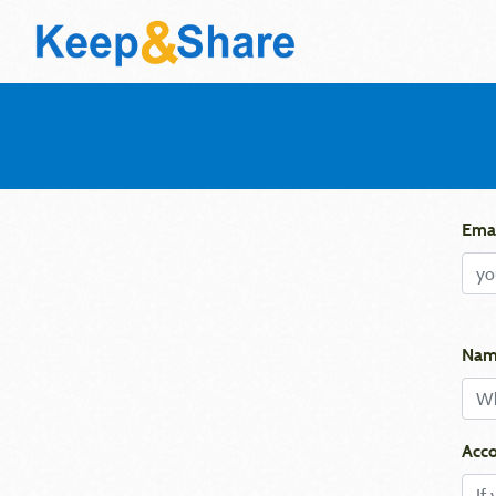
Emai
Nam
Acco