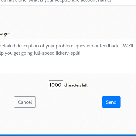
sage:
characters left
Cancel
Send