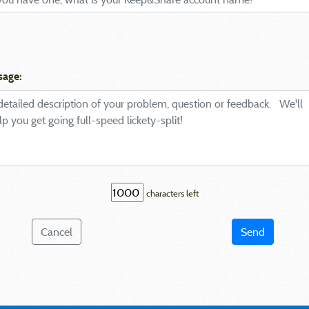
sage:
characters left
Cancel
Send