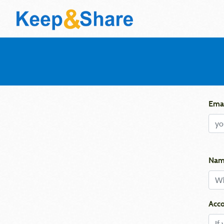
Emai
Nam
Acco