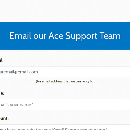
Email our Ace Support Team
l:
(An email address that we can reply to)
e:
unt: