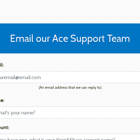
Email our Ace Support Team
l:
(An email address that we can reply to)
e:
unt: