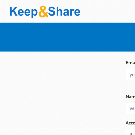
Emai
Nam
Acco