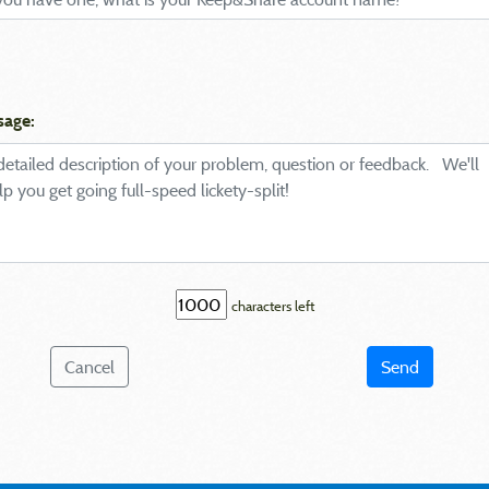
sage:
characters left
Cancel
Send