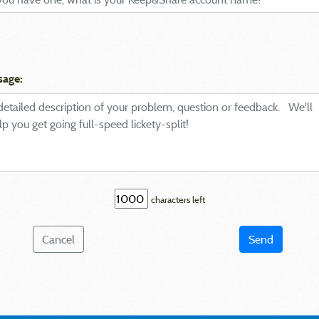
sage:
characters left
Cancel
Send