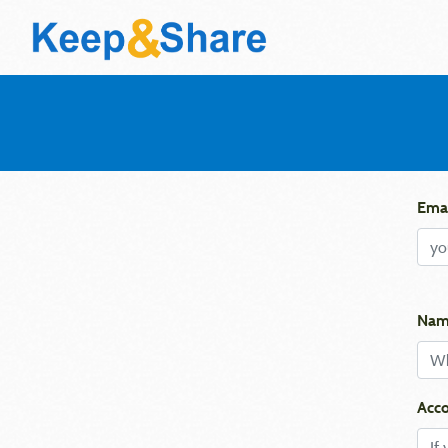
Emai
Nam
Acco