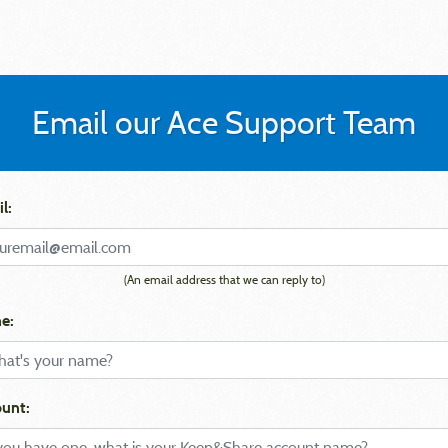
Email our Ace Support Team
l:
(An email address that we can reply to)
e:
unt: