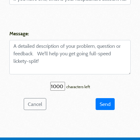
Message:
characters left
Cancel
Send