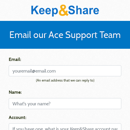
Email our Ace Support Team
Email:
(An email address that we can reply to)
Name:
Account: