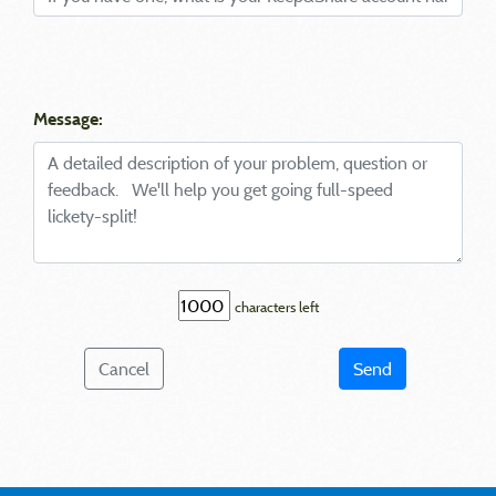
Message:
characters left
Cancel
Send