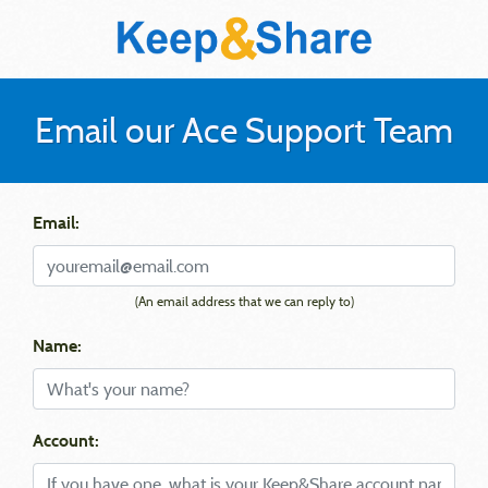
Email our Ace Support Team
Email:
(An email address that we can reply to)
Name:
Account: