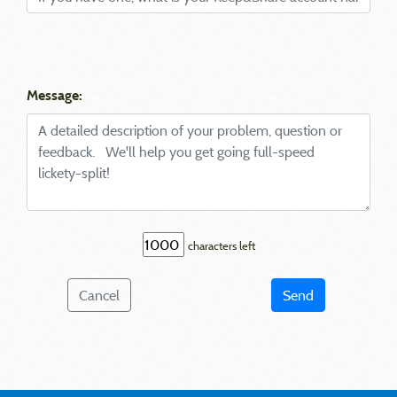
Message:
characters left
Cancel
Send