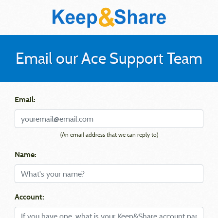
Email our Ace Support Team
Email:
(An email address that we can reply to)
Name:
Account: