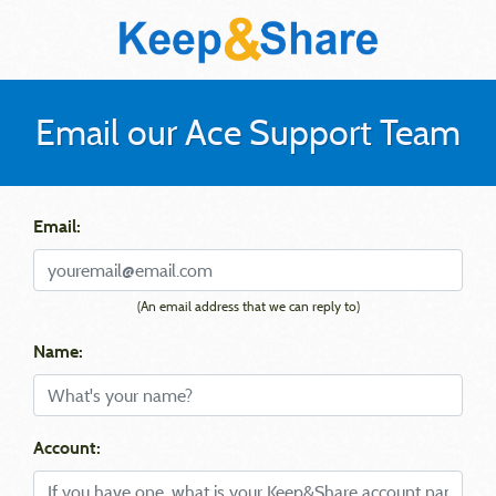
Email our Ace Support Team
Email:
(An email address that we can reply to)
Name:
Account: