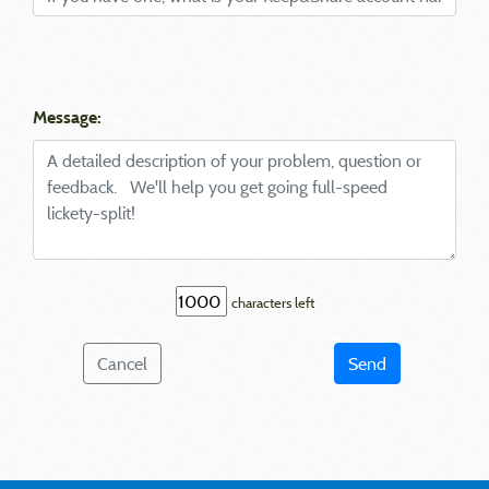
Message:
characters left
Cancel
Send