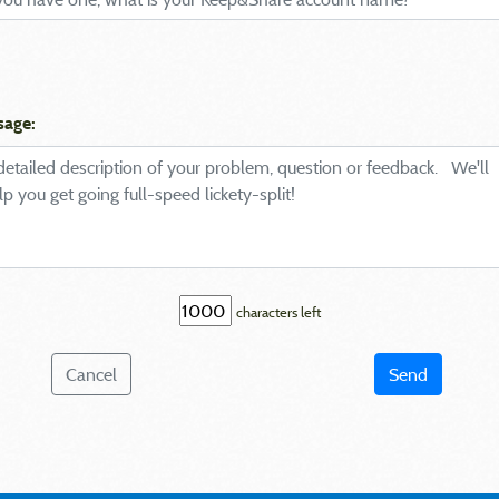
sage:
characters left
Cancel
Send