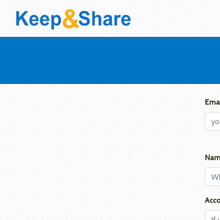
Emai
Nam
Acco