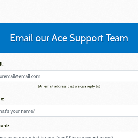
Email our Ace Support Team
l:
(An email address that we can reply to)
e:
unt: