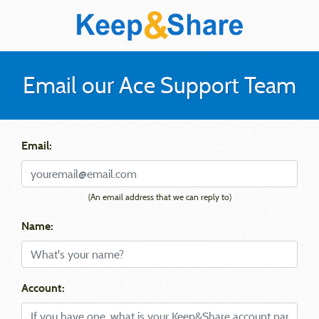
Email our Ace Support Team
Email:
(An email address that we can reply to)
Name:
Account: