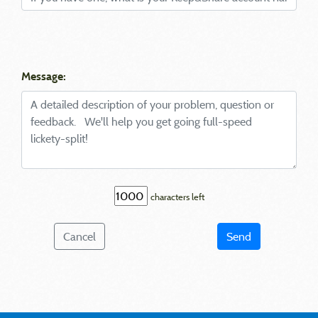
Message:
characters left
Cancel
Send