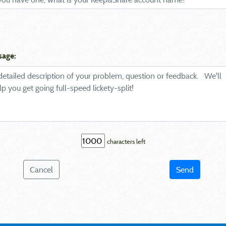
sage:
characters left
Cancel
Send