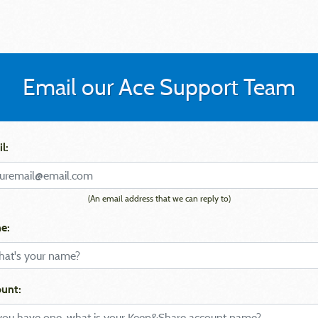
Email our Ace Support Team
l:
(An email address that we can reply to)
e:
unt: