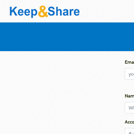
Emai
Nam
Acco