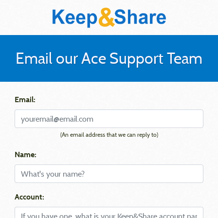
Email our Ace Support Team
Email:
(An email address that we can reply to)
Name:
Account: