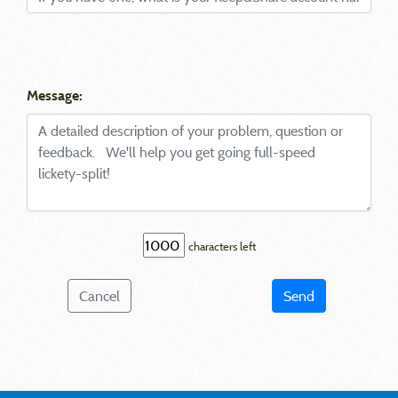
Message:
characters left
Cancel
Send