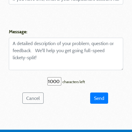
Message:
characters left
Cancel
Send