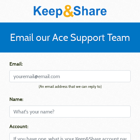
Email our Ace Support Team
Email:
(An email address that we can reply to)
Name:
Account: