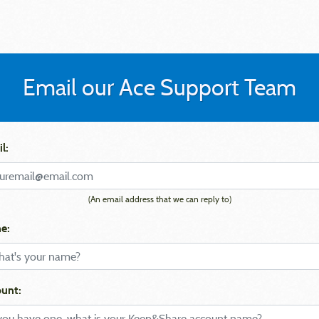
Email our Ace Support Team
l:
(An email address that we can reply to)
e:
unt: