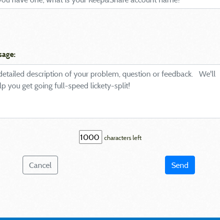
sage:
characters left
Cancel
Send