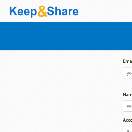
Emai
Nam
Acco